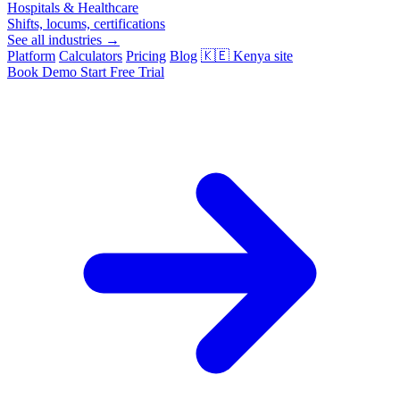
Hospitals & Healthcare
Shifts, locums, certifications
See all industries →
Platform
Calculators
Pricing
Blog
🇰🇪
Kenya site
Book Demo
Start Free Trial