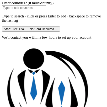
Other countries?
(if multi-country)
Type to search · click or press Enter to add · backspace to remove
the last tag
Start Free Trial — No Card Required →
We'll contact you within a few hours to set up your account