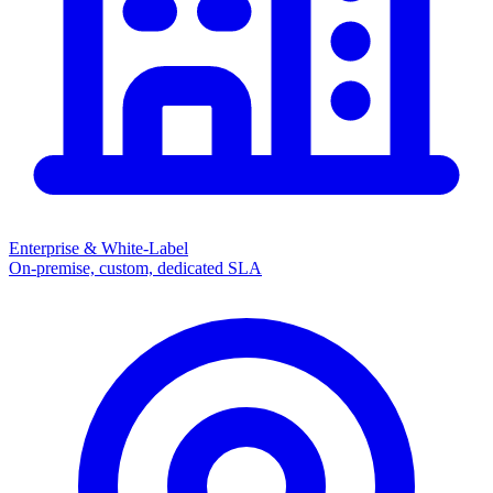
Enterprise & White-Label
On-premise, custom, dedicated SLA