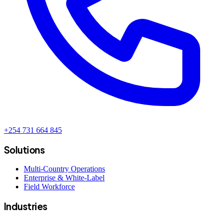
+254 731 664 845
Solutions
Multi-Country Operations
Enterprise & White-Label
Field Workforce
Industries