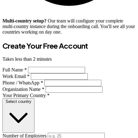
Multi-country setup?
Our team will configure your complete
multi-country instance during the onboarding call. You'll see all your
countries working on day one.
Create Your Free Account
Takes less than 2 minutes
Full Name *
Work Email *
Phone / WhatsApp *
Organization Name *
Your Primary Country *
Select country
Number of Employees