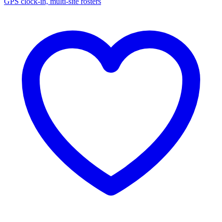
GPS clock-in, multi-site rosters