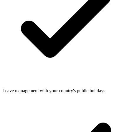
Leave management with your country's public holidays