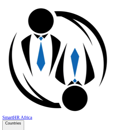
SmartHR
Africa
Countries