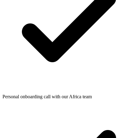
Personal onboarding call with our Africa team