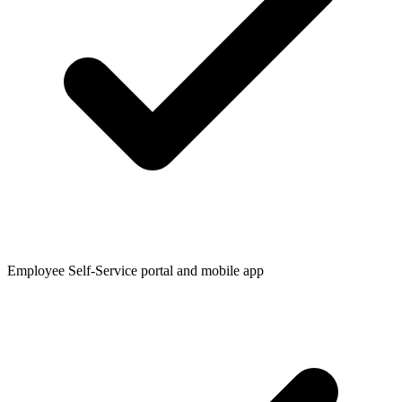
Employee Self-Service portal and mobile app