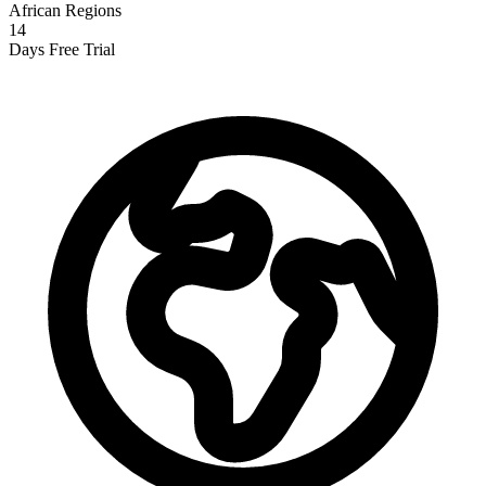
African Regions
14
Days Free Trial