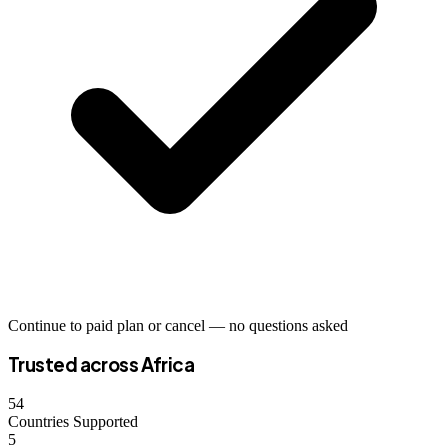
Continue to paid plan or cancel — no questions asked
Trusted across Africa
54
Countries Supported
5