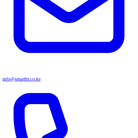
info@smarthr.co.ke