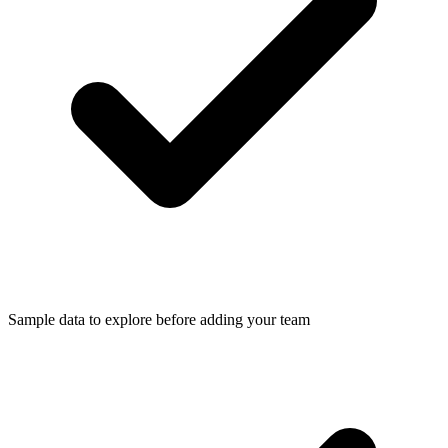
Sample data to explore before adding your team