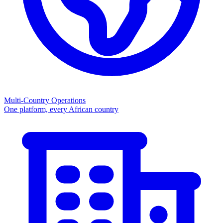
Multi-Country Operations
One platform, every African country