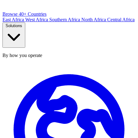
Browse 40+ Countries
East Africa
West Africa
Southern Africa
North Africa
Central Africa
Solutions
By how you operate