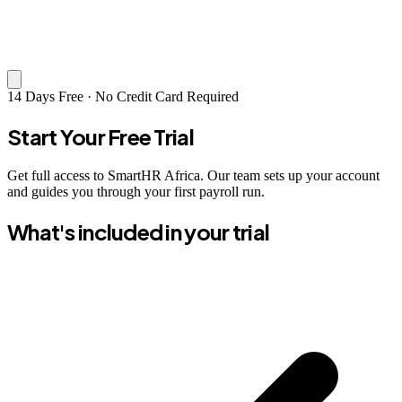
14 Days Free · No Credit Card Required
Start Your Free Trial
Get full access to SmartHR Africa. Our team sets up your account
and guides you through your first payroll run.
What's included in your trial