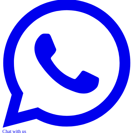
Chat with us