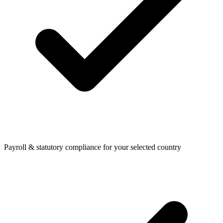
Payroll & statutory compliance for your selected country