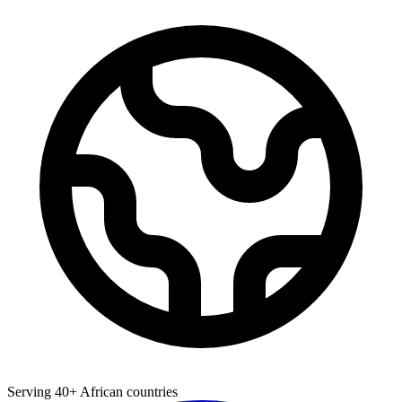
Serving 40+ African countries