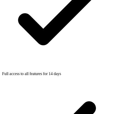
Full access to all features for 14 days