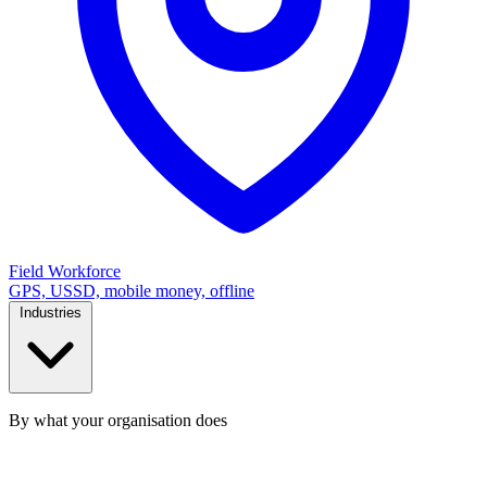
Field Workforce
GPS, USSD, mobile money, offline
Industries
By what your organisation does