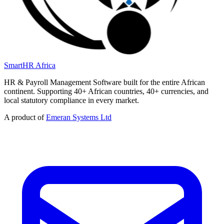
SmartHR
Africa
HR & Payroll Management Software built for the entire African
continent. Supporting 40+ African countries, 40+ currencies, and
local statutory compliance in every market.
A product of
Emeran Systems Ltd