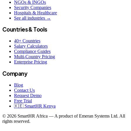
NGOs & INGOs
Security Companies
Hospitals & Healthcare
See all industries →
Countries & Tools
40+ Countries
Salary Calculators
Compliance Guides
Multi-Country Pricing
Enterprise Pricing
Company
Blog
Contact Us
Request Demo
Free Trial
🇰🇪 SmartHR Kenya
© 2026 SmartHR Africa — A product of Emeran Systems Ltd. All
rights reserved.