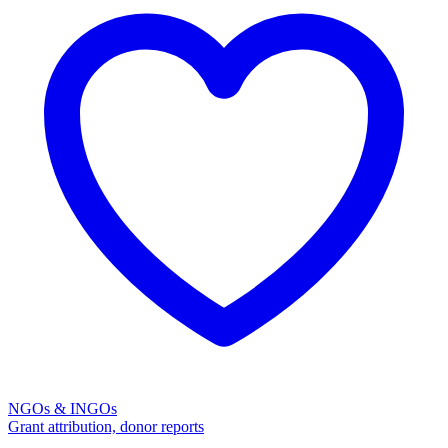
NGOs & INGOs
Grant attribution, donor reports