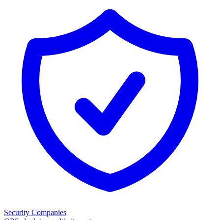
Security Companies