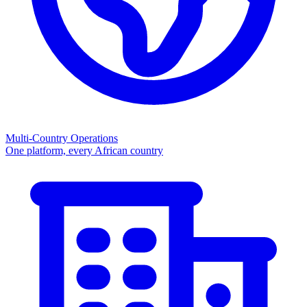
Multi-Country Operations
One platform, every African country