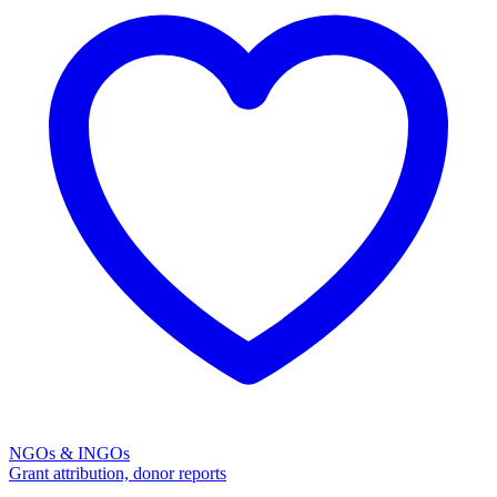
NGOs & INGOs
Grant attribution, donor reports