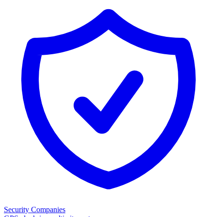
Security Companies