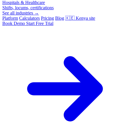
Hospitals & Healthcare
Shifts, locums, certifications
See all industries →
Platform
Calculators
Pricing
Blog
🇰🇪
Kenya site
Book Demo
Start Free Trial