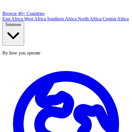
Browse 40+ Countries
East Africa
West Africa
Southern Africa
North Africa
Central Africa
Solutions
By how you operate