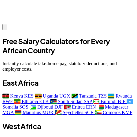
Free Salary Calculators for Every
African Country
Instantly calculate take-home pay, statutory deductions, and
employer costs.
East Africa
Kenya
KES
Uganda
UGX
Tanzania
TZS
Rwanda
RWF
Ethiopia
ETB
South Sudan
SSP
Burundi
BIF
Somalia
SOS
Djibouti
DJF
Eritrea
ERN
Madagascar
MGA
Mauritius
MUR
Seychelles
SCR
Comoros
KMF
West Africa