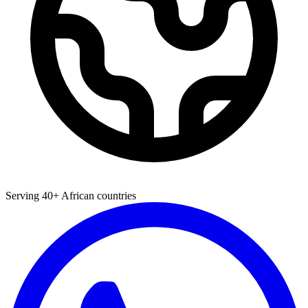
Serving 40+ African countries