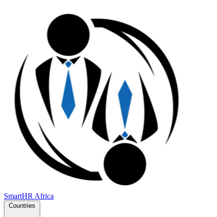
SmartHR
Africa
Countries