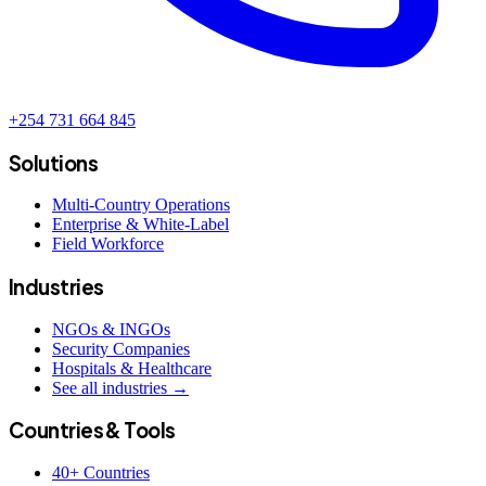
+254 731 664 845
Solutions
Multi-Country Operations
Enterprise & White-Label
Field Workforce
Industries
NGOs & INGOs
Security Companies
Hospitals & Healthcare
See all industries →
Countries & Tools
40+ Countries