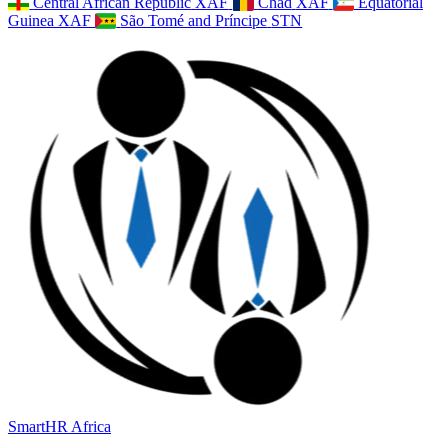
Central African Republic
XAF
Chad
XAF
Equatorial
Guinea
XAF
São Tomé and Príncipe
STN
SmartHR
Africa