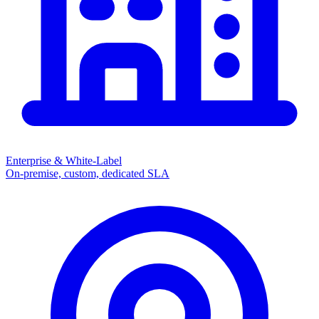
Enterprise & White-Label
On-premise, custom, dedicated SLA