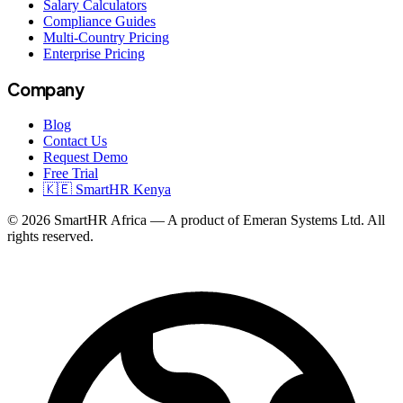
Salary Calculators
Compliance Guides
Multi-Country Pricing
Enterprise Pricing
Company
Blog
Contact Us
Request Demo
Free Trial
🇰🇪 SmartHR Kenya
© 2026 SmartHR Africa — A product of Emeran Systems Ltd. All
rights reserved.