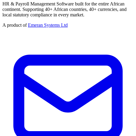
HR & Payroll Management Software built for the entire African
continent. Supporting 40+ African countries, 40+ currencies, and
local statutory compliance in every market.
A product of
Emeran Systems Ltd