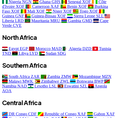
Nigeria
NGN
Ghana
GHS
Senegal
XOF
Côte
d'Ivoire
XOF
Cameroon
XAF
Benin
XOF
Burkina
Faso
XOF
Mali
XOF
Niger
XOF
Togo
XOF
Guinea
GNF
Guinea-Bissau
XOF
Sierra Leone
SLL
Liberia
LRD
Mauritania
MRU
Gambia
GMD
Cape
Verde
CVE
North Africa
Egypt
EGP
Morocco
MAD
Algeria
DZD
Tunisia
TND
Libya
LYD
Sudan
SDG
Southern Africa
South Africa
ZAR
Zambia
ZMW
Mozambique
MZN
Malawi
MWK
Zimbabwe
ZWL
Botswana
BWP
Namibia
NAD
Lesotho
LSL
Eswatini
SZL
Angola
AOA
Central Africa
DR Congo
CDF
Republic of Congo
XAF
Gabon
XAF