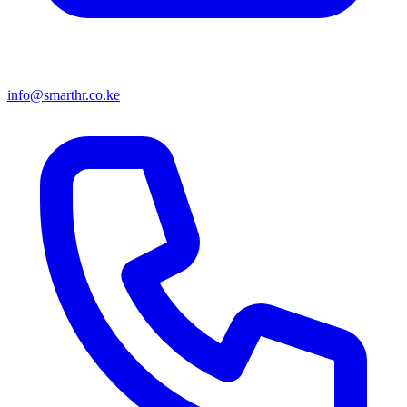
info@smarthr.co.ke