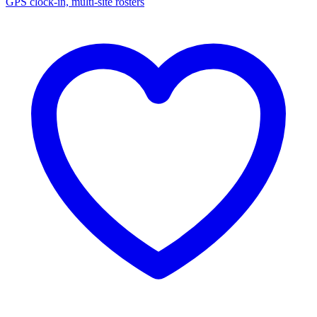
GPS clock-in, multi-site rosters