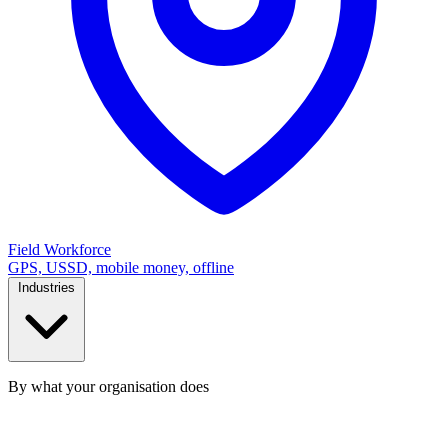
Field Workforce
GPS, USSD, mobile money, offline
Industries
By what your organisation does