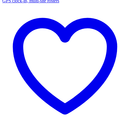
GPS clock-in, multi-site rosters