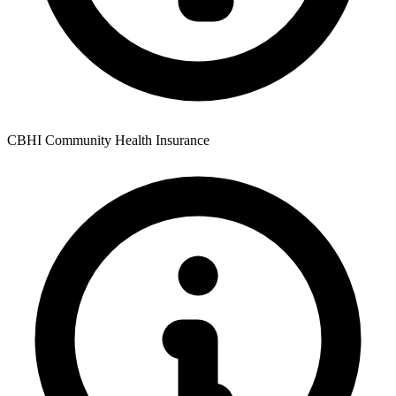
CBHI Community Health Insurance