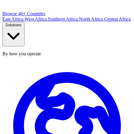
Browse 40+ Countries
East Africa
West Africa
Southern Africa
North Africa
Central Africa
Solutions
By how you operate