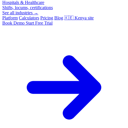
Hospitals & Healthcare
Shifts, locums, certifications
See all industries →
Platform
Calculators
Pricing
Blog
🇰🇪
Kenya site
Book Demo
Start Free Trial