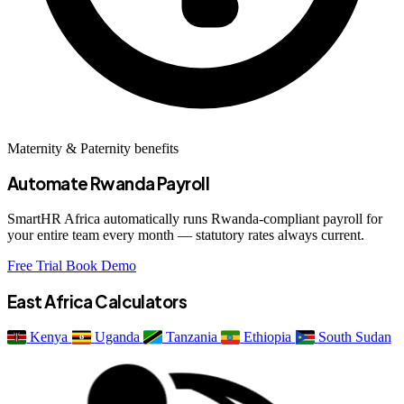
Maternity & Paternity benefits
Automate Rwanda Payroll
SmartHR Africa automatically runs Rwanda-compliant payroll for
your entire team every month — statutory rates always current.
Free Trial
Book Demo
East Africa Calculators
Kenya
Uganda
Tanzania
Ethiopia
South Sudan