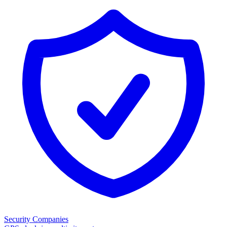
Security Companies