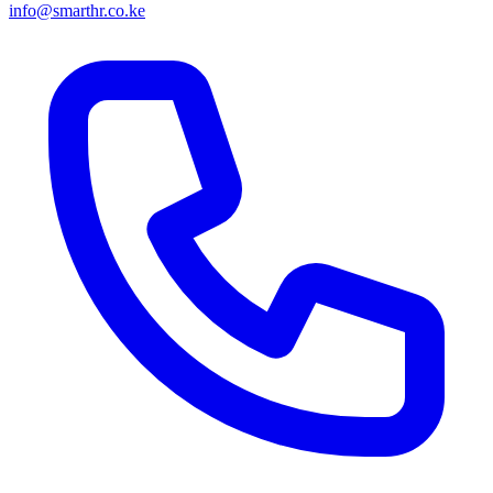
info@smarthr.co.ke