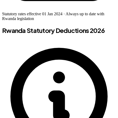
Statutory rates effective 01 Jan 2024 · Always up to date with
Rwanda legislation
Rwanda Statutory Deductions 2026