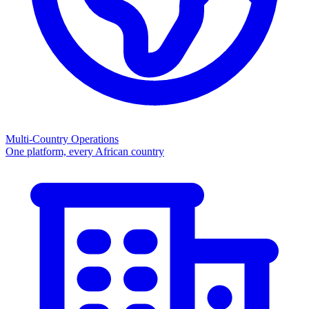
Multi-Country Operations
One platform, every African country