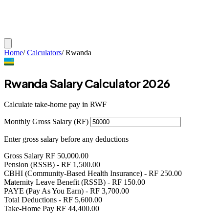
Home
/
Calculators
/
Rwanda
Rwanda Salary Calculator 2026
Calculate take-home pay in RWF
Monthly Gross Salary (RF)
Enter gross salary before any deductions
Gross Salary
RF
50,000.00
Pension (RSSB)
- RF
1,500.00
CBHI (Community-Based Health Insurance)
- RF
250.00
Maternity Leave Benefit (RSSB)
- RF
150.00
PAYE (Pay As You Earn)
- RF
3,700.00
Total Deductions
- RF
5,600.00
Take-Home Pay
RF
44,400.00