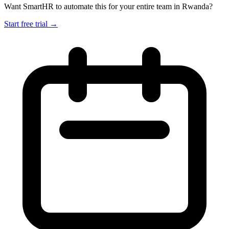
Want SmartHR to automate this for your entire team in Rwanda?
Start free trial →