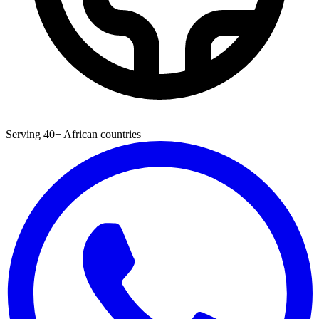
Serving 40+ African countries