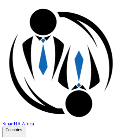
SmartHR
Africa
Countries