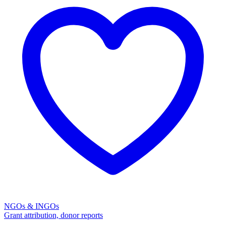
NGOs & INGOs
Grant attribution, donor reports