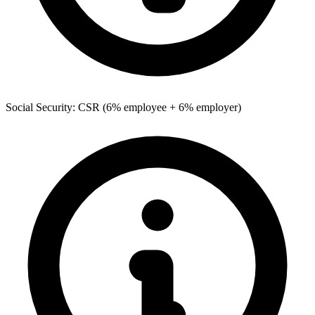
Social Security: CSR (6% employee + 6% employer)