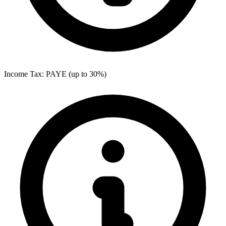
Income Tax: PAYE (up to 30%)