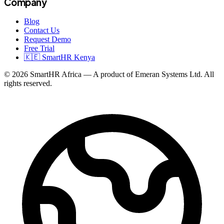
Company
Blog
Contact Us
Request Demo
Free Trial
🇰🇪 SmartHR Kenya
© 2026 SmartHR Africa — A product of Emeran Systems Ltd. All
rights reserved.