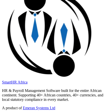
SmartHR
Africa
HR & Payroll Management Software built for the entire African
continent. Supporting 40+ African countries, 40+ currencies, and
local statutory compliance in every market.
A product of
Emeran Systems Ltd