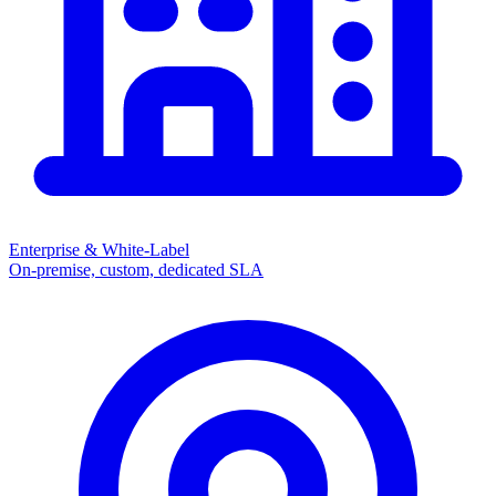
Enterprise & White-Label
On-premise, custom, dedicated SLA