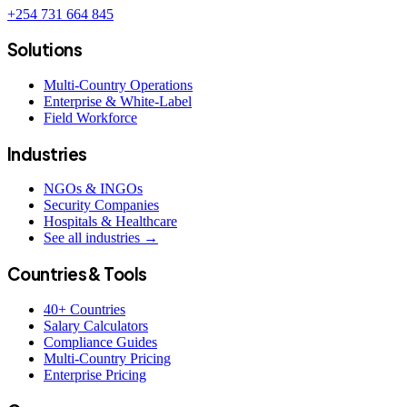
+254 731 664 845
Solutions
Multi-Country Operations
Enterprise & White-Label
Field Workforce
Industries
NGOs & INGOs
Security Companies
Hospitals & Healthcare
See all industries →
Countries & Tools
40+ Countries
Salary Calculators
Compliance Guides
Multi-Country Pricing
Enterprise Pricing