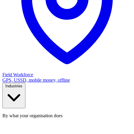
Field Workforce
GPS, USSD, mobile money, offline
Industries
By what your organisation does