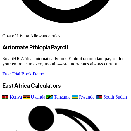
Cost of Living Allowance rules
Automate Ethiopia Payroll
SmartHR Africa automatically runs Ethiopia-compliant payroll for
your entire team every month — statutory rates always current.
Free Trial
Book Demo
East Africa Calculators
Kenya
Uganda
Tanzania
Rwanda
South Sudan