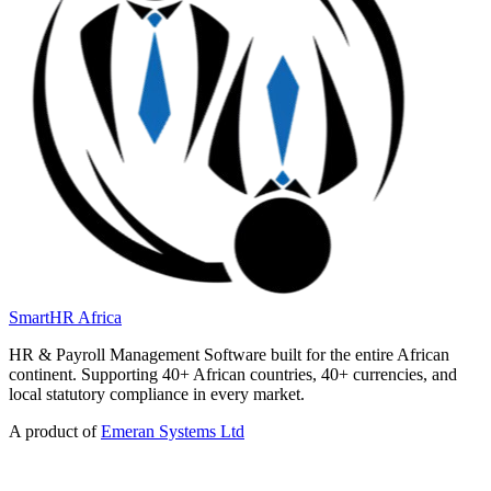
SmartHR
Africa
HR & Payroll Management Software built for the entire African
continent. Supporting 40+ African countries, 40+ currencies, and
local statutory compliance in every market.
A product of
Emeran Systems Ltd