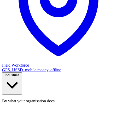
Field Workforce
GPS, USSD, mobile money, offline
Industries
By what your organisation does