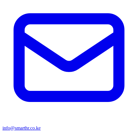
info@smarthr.co.ke