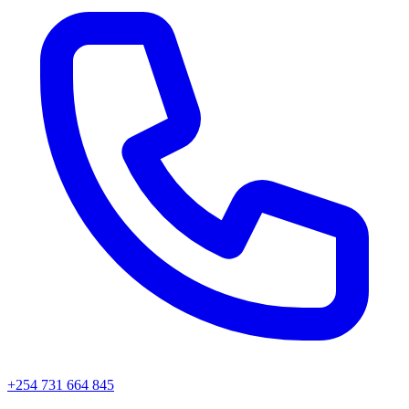
+254 731 664 845