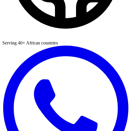
Serving 40+ African countries