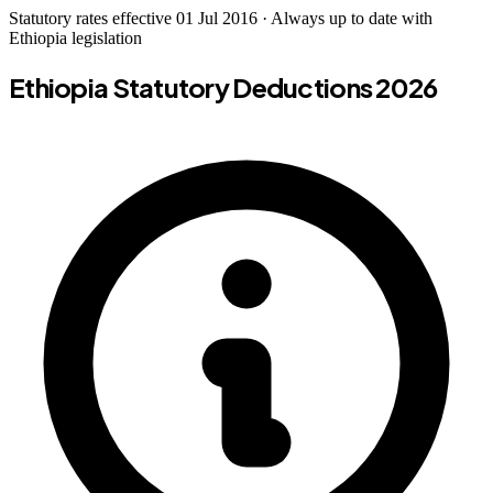
Statutory rates effective 01 Jul 2016 · Always up to date with
Ethiopia legislation
Ethiopia Statutory Deductions 2026