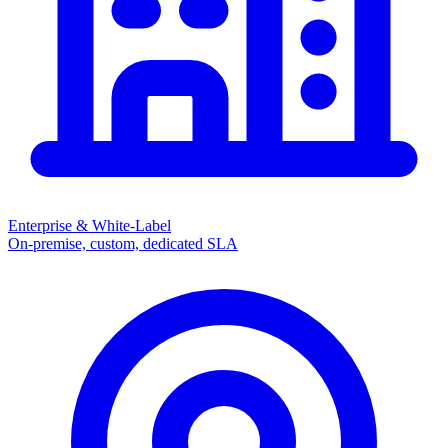
Enterprise & White-Label
On-premise, custom, dedicated SLA