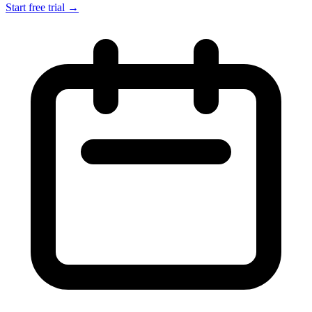
Start free trial →