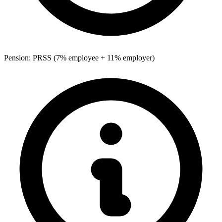
Pension: PRSS (7% employee + 11% employer)