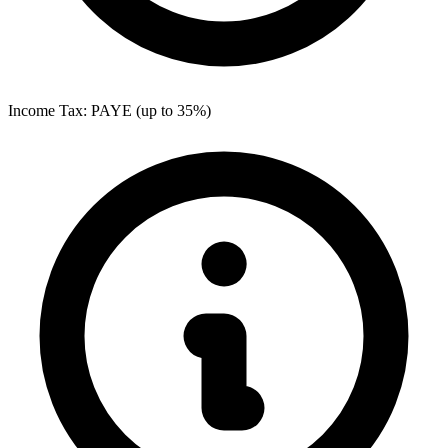
Income Tax: PAYE (up to 35%)