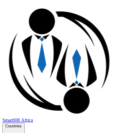
SmartHR
Africa
Countries