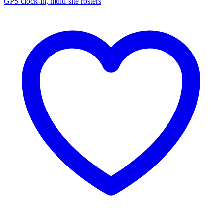
GPS clock-in, multi-site rosters