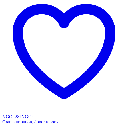
NGOs & INGOs
Grant attribution, donor reports