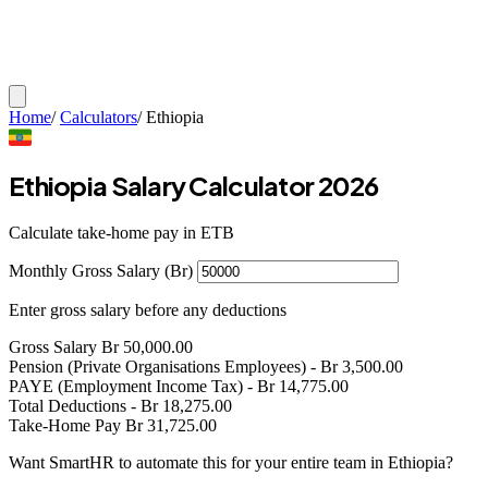
Home
/
Calculators
/
Ethiopia
Ethiopia Salary Calculator 2026
Calculate take-home pay in ETB
Monthly Gross Salary (Br)
Enter gross salary before any deductions
Gross Salary
Br
50,000.00
Pension (Private Organisations Employees)
- Br
3,500.00
PAYE (Employment Income Tax)
- Br
14,775.00
Total Deductions
- Br
18,275.00
Take-Home Pay
Br
31,725.00
Want SmartHR to automate this for your entire team in Ethiopia?