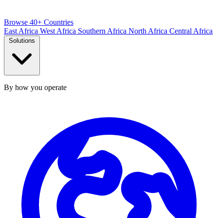
Browse 40+ Countries
East Africa
West Africa
Southern Africa
North Africa
Central Africa
Solutions
By how you operate