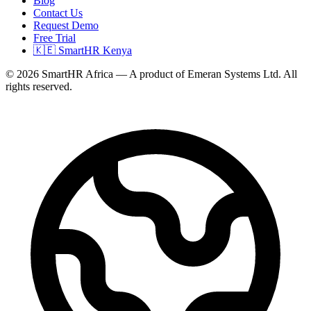
Blog
Contact Us
Request Demo
Free Trial
🇰🇪 SmartHR Kenya
© 2026 SmartHR Africa — A product of Emeran Systems Ltd. All
rights reserved.