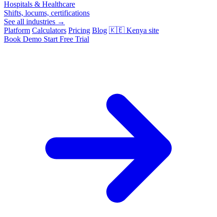
Hospitals & Healthcare
Shifts, locums, certifications
See all industries →
Platform
Calculators
Pricing
Blog
🇰🇪
Kenya site
Book Demo
Start Free Trial