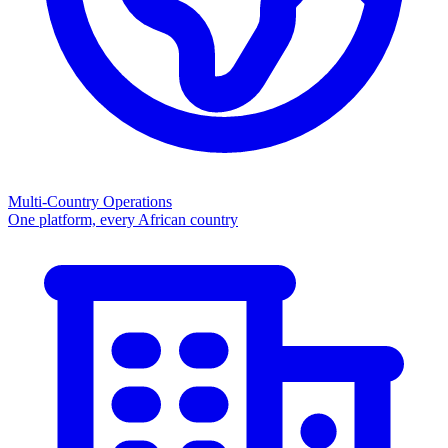
Multi-Country Operations
One platform, every African country