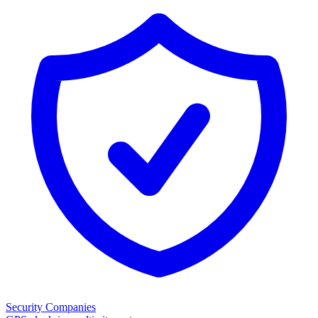
Security Companies