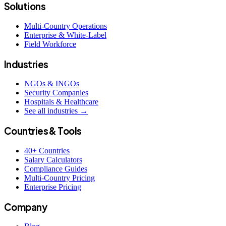
Solutions
Multi-Country Operations
Enterprise & White-Label
Field Workforce
Industries
NGOs & INGOs
Security Companies
Hospitals & Healthcare
See all industries →
Countries & Tools
40+ Countries
Salary Calculators
Compliance Guides
Multi-Country Pricing
Enterprise Pricing
Company