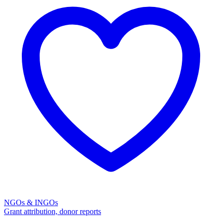
NGOs & INGOs
Grant attribution, donor reports