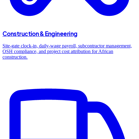
Construction & Engineering
Site-gate clock-in, daily-wage payroll, subcontractor management,
OSH compliance, and project cost attribution for African
construction.