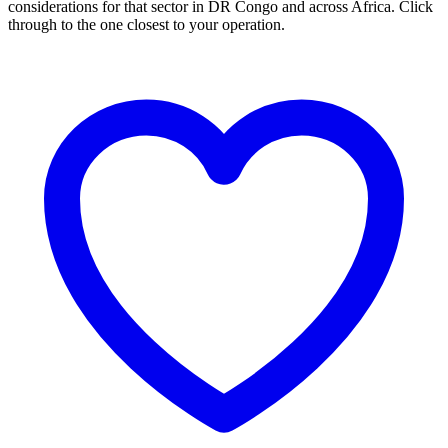
considerations for that sector in DR Congo and across Africa. Click
through to the one closest to your operation.