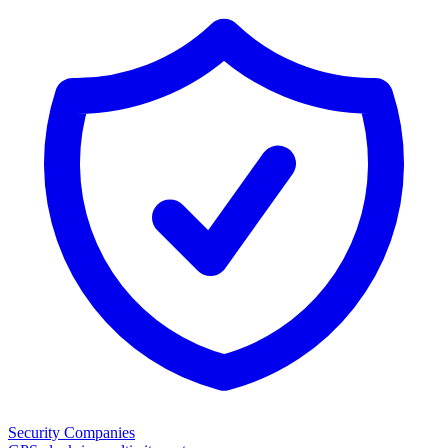
Security Companies