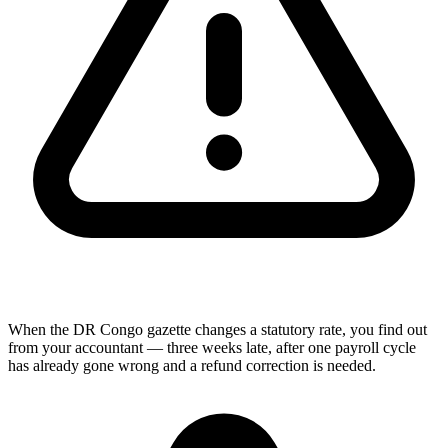
When the DR Congo gazette changes a statutory rate, you find out
from your accountant — three weeks late, after one payroll cycle
has already gone wrong and a refund correction is needed.