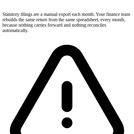
Statutory filings are a manual export each month. Your finance team
rebuilds the same return from the same spreadsheet, every month,
because nothing carries forward and nothing reconciles
automatically.