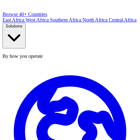
Browse 40+ Countries
East Africa
West Africa
Southern Africa
North Africa
Central Africa
Solutions
By how you operate