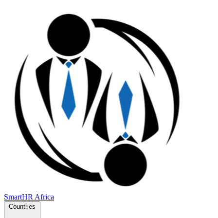
SmartHR
Africa
Countries