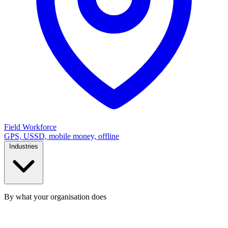
Field Workforce
GPS, USSD, mobile money, offline
Industries
By what your organisation does