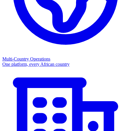
Multi-Country Operations
One platform, every African country