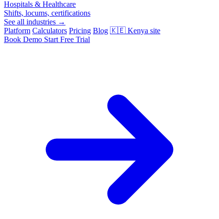
Hospitals & Healthcare
Shifts, locums, certifications
See all industries →
Platform
Calculators
Pricing
Blog
🇰🇪
Kenya site
Book Demo
Start Free Trial