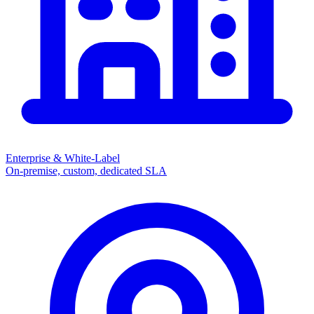
Enterprise & White-Label
On-premise, custom, dedicated SLA