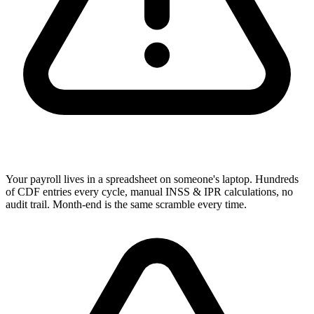
Your payroll lives in a spreadsheet on someone's laptop. Hundreds
of CDF entries every cycle, manual INSS & IPR calculations, no
audit trail. Month-end is the same scramble every time.