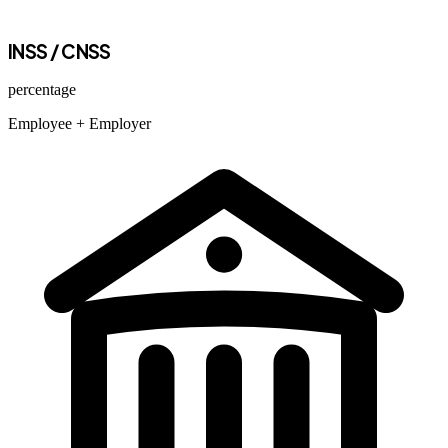
INSS / CNSS
percentage
Employee
+ Employer