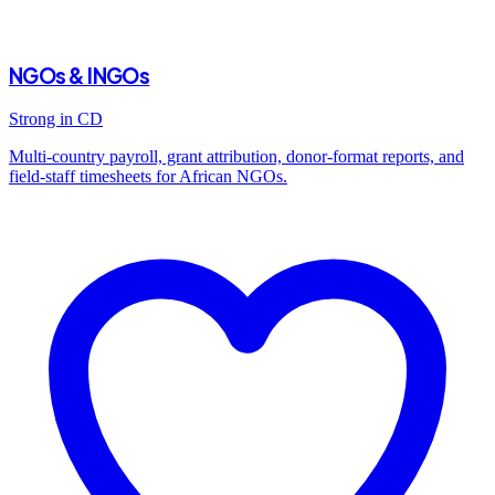
NGOs & INGOs
Strong in CD
Multi-country payroll, grant attribution, donor-format reports, and
field-staff timesheets for African NGOs.