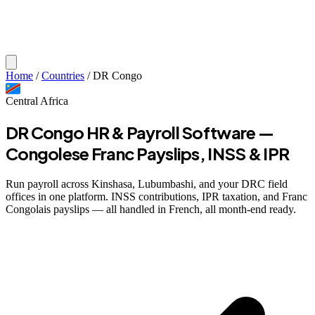
Home
/
Countries
/
DR Congo
Central Africa
DR Congo HR & Payroll Software —
Congolese Franc Payslips, INSS & IPR
Run payroll across Kinshasa, Lubumbashi, and your DRC field
offices in one platform. INSS contributions, IPR taxation, and Franc
Congolais payslips — all handled in French, all month-end ready.