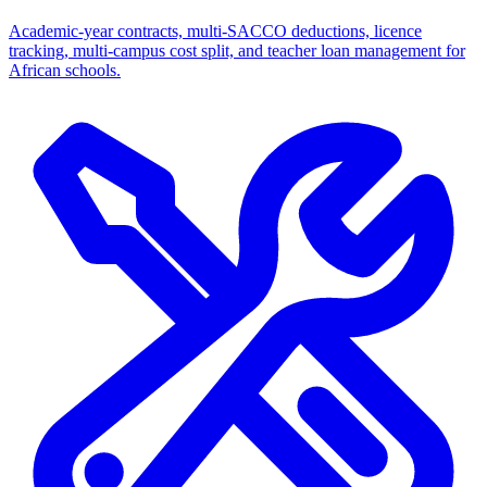
Academic-year contracts, multi-SACCO deductions, licence
tracking, multi-campus cost split, and teacher loan management for
African schools.