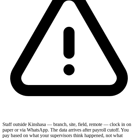
Staff outside Kinshasa — branch, site, field, remote — clock in on
paper or via WhatsApp. The data arrives after payroll cutoff. You
pay based on what your supervisors think happened, not what