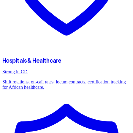
Hospitals & Healthcare
Strong in CD
Shift rotations, on-call rates, locum contracts, certification tracking
for African healthcare.