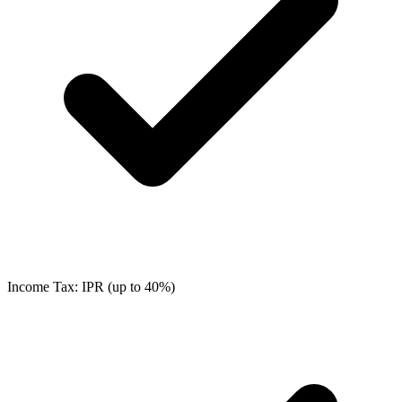
Income Tax: IPR (up to 40%)