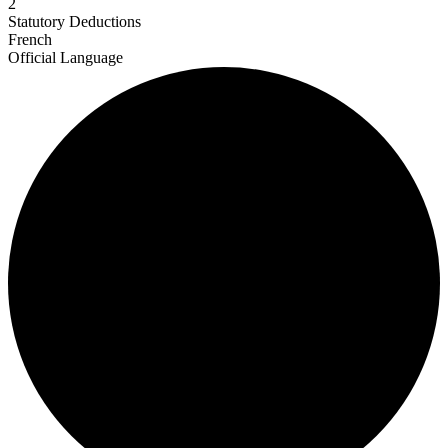
2
Statutory Deductions
French
Official Language