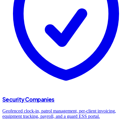
Security Companies
Geofenced clock-in, patrol management, per-client invoicing,
equipment tracking, payroll, and a guard ESS portal.