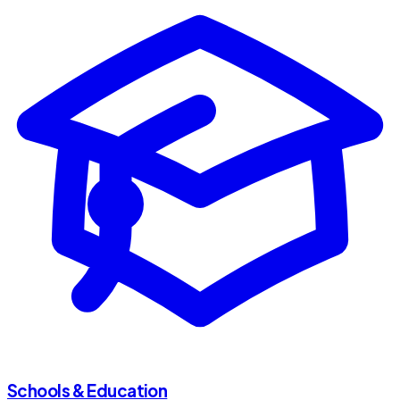
Schools & Education