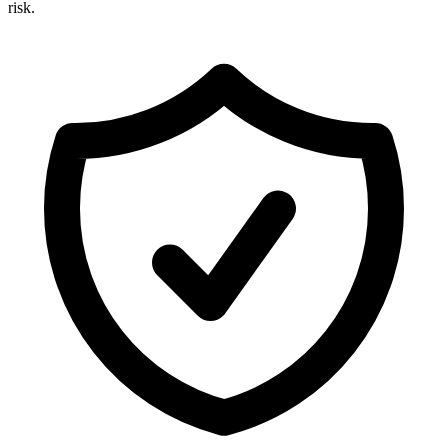
risk.