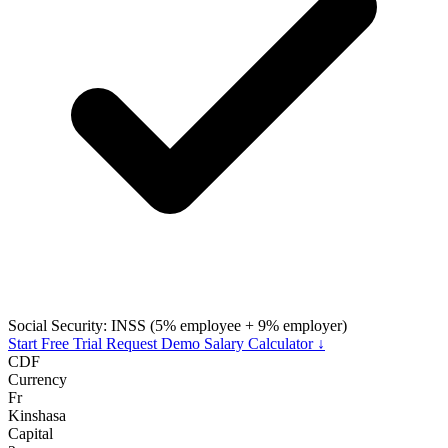
Social Security: INSS (5% employee + 9% employer)
Start Free Trial
Request Demo
Salary Calculator ↓
CDF
Currency
Fr
Kinshasa
Capital