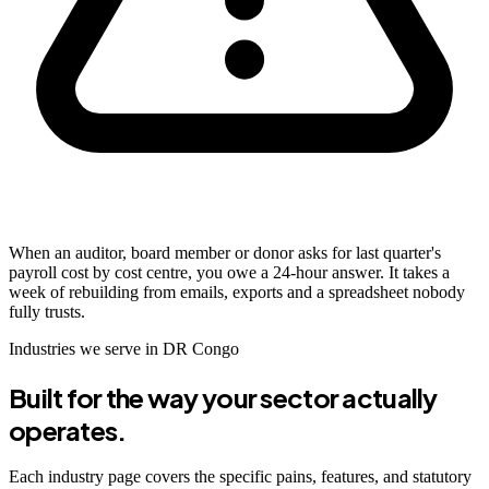
When an auditor, board member or donor asks for last quarter's
payroll cost by cost centre, you owe a 24-hour answer. It takes a
week of rebuilding from emails, exports and a spreadsheet nobody
fully trusts.
Industries we serve in DR Congo
Built for the way your sector actually
operates.
Each industry page covers the specific pains, features, and statutory