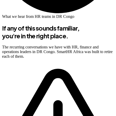
What we hear from HR teams in DR Congo
If any of this sounds familiar,
you're in the right place.
The recurring conversations we have with HR, finance and
operations leaders in DR Congo. SmartHR Africa was built to retire
each of them.