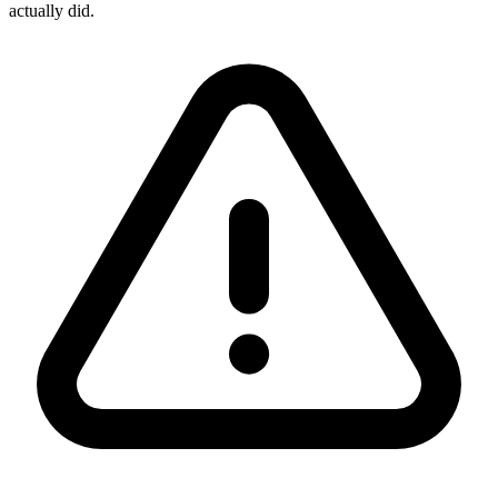
actually did.