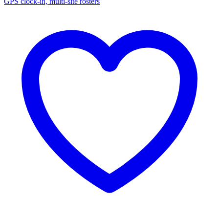
GPS clock-in, multi-site rosters