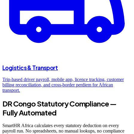
Logistics & Transport
Trip-based driver payroll, mobile app, licence tracking, customer
billing reconciliation, and cross-border perdiem for African
transport.
DR Congo Statutory Compliance —
Fully Automated
SmartHR Africa calculates every statutory deduction on every
payroll run. No spreadsheets, no manual lookups, no compliance