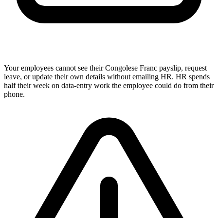
Your employees cannot see their Congolese Franc payslip, request
leave, or update their own details without emailing HR. HR spends
half their week on data-entry work the employee could do from their
phone.