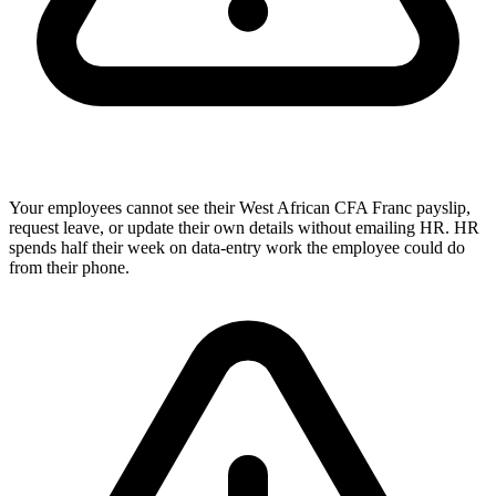
Your employees cannot see their West African CFA Franc payslip,
request leave, or update their own details without emailing HR. HR
spends half their week on data-entry work the employee could do
from their phone.