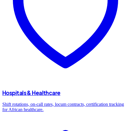
Hospitals & Healthcare
Shift rotations, on-call rates, locum contracts, certification tracking
for African healthcare.