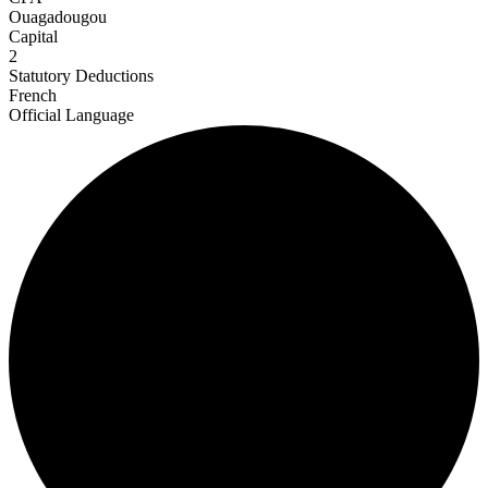
Ouagadougou
Capital
2
Statutory Deductions
French
Official Language