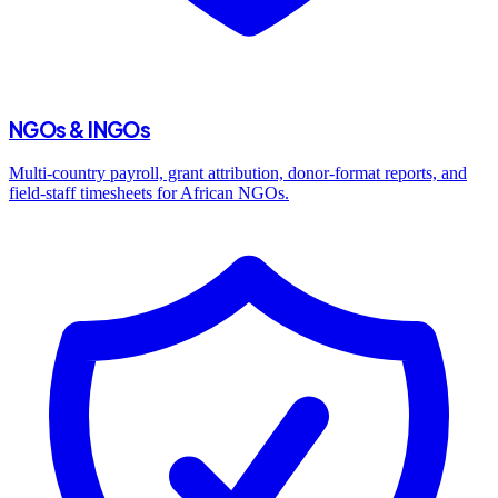
NGOs & INGOs
Multi-country payroll, grant attribution, donor-format reports, and
field-staff timesheets for African NGOs.