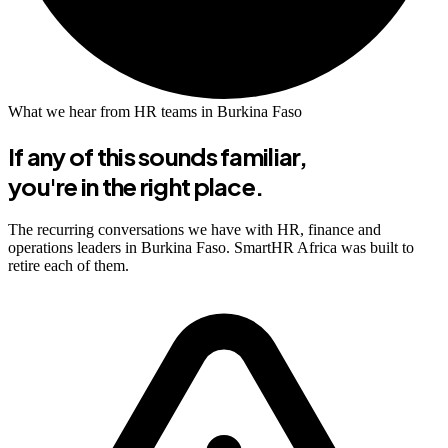
What we hear from HR teams in Burkina Faso
If any of this sounds familiar,
you're in the right place.
The recurring conversations we have with HR, finance and
operations leaders in Burkina Faso. SmartHR Africa was built to
retire each of them.