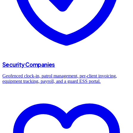
Security Companies
Geofenced clock-in, patrol management, per-client invoicing,
equipment tracking, payroll, and a guard ESS portal.