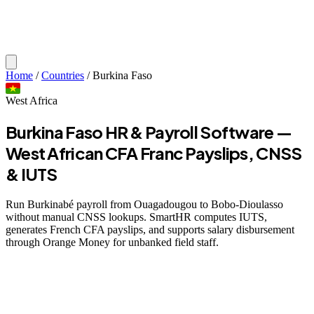
Home
/
Countries
/
Burkina Faso
West Africa
Burkina Faso HR & Payroll Software —
West African CFA Franc Payslips, CNSS
& IUTS
Run Burkinabé payroll from Ouagadougou to Bobo-Dioulasso
without manual CNSS lookups. SmartHR computes IUTS,
generates French CFA payslips, and supports salary disbursement
through Orange Money for unbanked field staff.