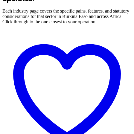
Each industry page covers the specific pains, features, and statutory
considerations for that sector in Burkina Faso and across Africa.
Click through to the one closest to your operation.