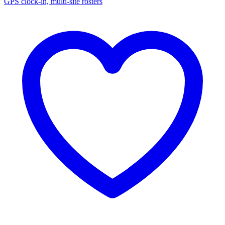
GPS clock-in, multi-site rosters