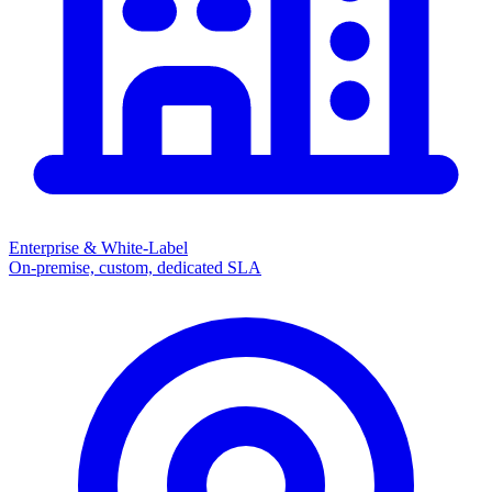
Enterprise & White-Label
On-premise, custom, dedicated SLA