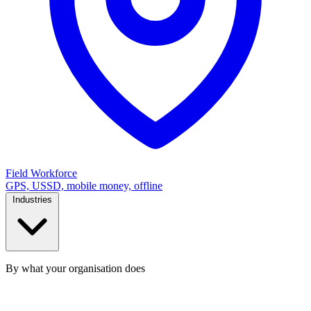
Field Workforce
GPS, USSD, mobile money, offline
Industries
By what your organisation does