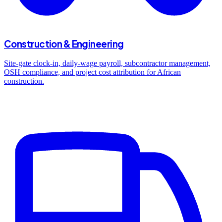
Construction & Engineering
Site-gate clock-in, daily-wage payroll, subcontractor management,
OSH compliance, and project cost attribution for African
construction.