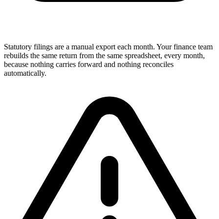
Statutory filings are a manual export each month. Your finance team
rebuilds the same return from the same spreadsheet, every month,
because nothing carries forward and nothing reconciles
automatically.