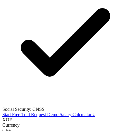
Social Security: CNSS
Start Free Trial
Request Demo
Salary Calculator ↓
XOF
Currency
CFA