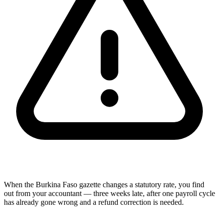
When the Burkina Faso gazette changes a statutory rate, you find
out from your accountant — three weeks late, after one payroll cycle
has already gone wrong and a refund correction is needed.