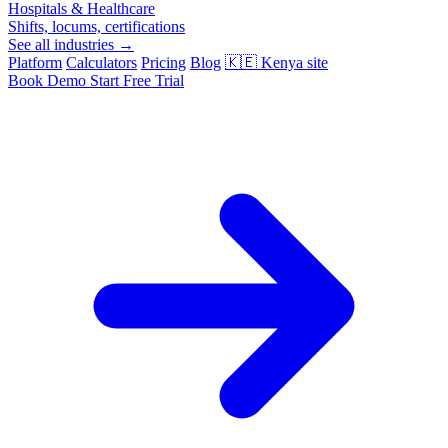
Hospitals & Healthcare
Shifts, locums, certifications
See all industries →
Platform
Calculators
Pricing
Blog
🇰🇪
Kenya site
Book Demo
Start Free Trial