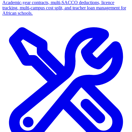
Academic-year contracts, multi-SACCO deductions, licence
tracking, multi-campus cost split, and teacher loan management for
African schools.