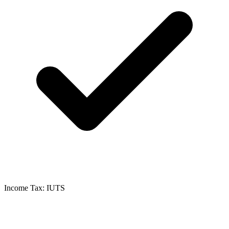
Income Tax: IUTS