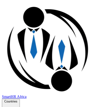
SmartHR
Africa
Countries