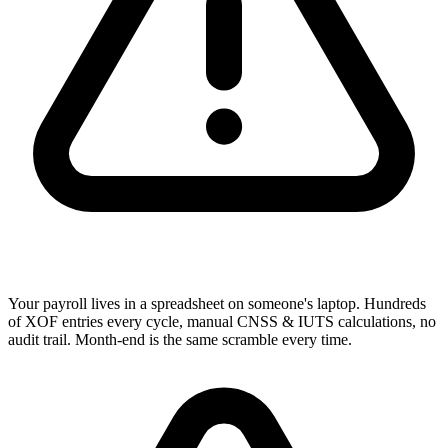
Your payroll lives in a spreadsheet on someone's laptop. Hundreds
of XOF entries every cycle, manual CNSS & IUTS calculations, no
audit trail. Month-end is the same scramble every time.