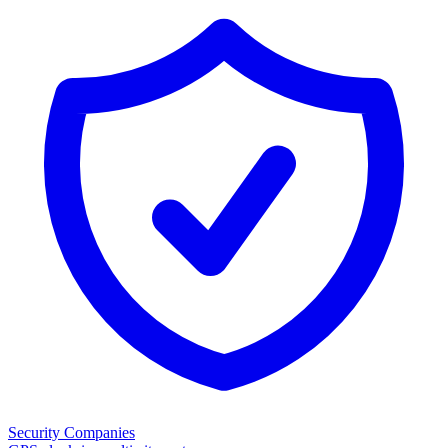
Security Companies