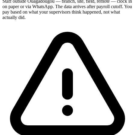
Staff outside Ouagadougou — branch, site, field, remote — clock in
on paper or via WhatsApp. The data arrives after payroll cutoff. You
pay based on what your supervisors think happened, not what
actually did.