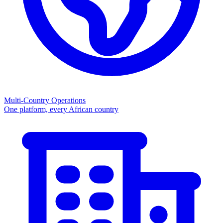
Multi-Country Operations
One platform, every African country