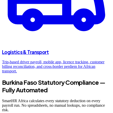
Logistics & Transport
Trip-based driver payroll, mobile app, licence tracking, customer
billing reconciliation, and cross-border perdiem for African
transport.
Burkina Faso Statutory Compliance —
Fully Automated
SmartHR Africa calculates every statutory deduction on every
payroll run. No spreadsheets, no manual lookups, no compliance
risk.