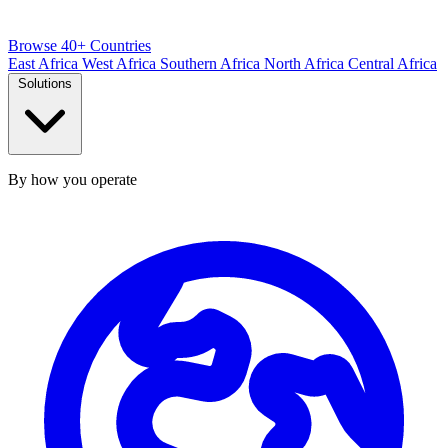
Browse 40+ Countries
East Africa
West Africa
Southern Africa
North Africa
Central Africa
Solutions
By how you operate