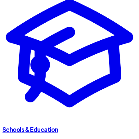
Schools & Education