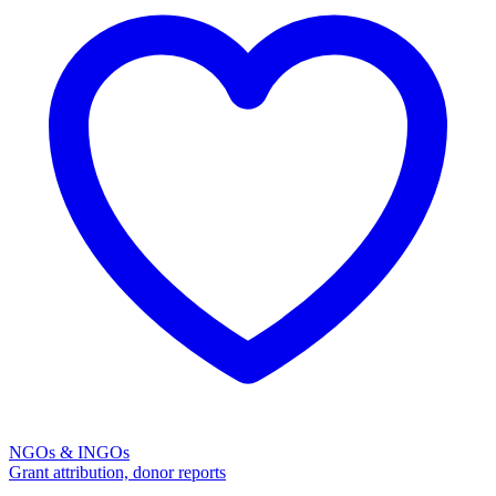
NGOs & INGOs
Grant attribution, donor reports