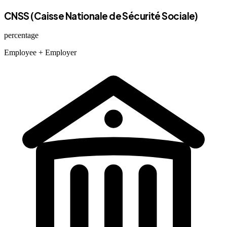
CNSS (Caisse Nationale de Sécurité Sociale)
percentage
Employee
+ Employer