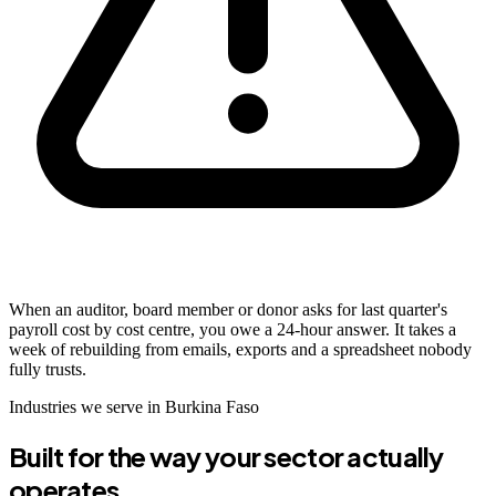
When an auditor, board member or donor asks for last quarter's
payroll cost by cost centre, you owe a 24-hour answer. It takes a
week of rebuilding from emails, exports and a spreadsheet nobody
fully trusts.
Industries we serve in Burkina Faso
Built for the way your sector actually
operates.