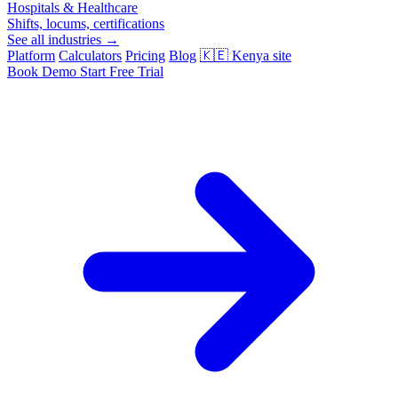
Hospitals & Healthcare
Shifts, locums, certifications
See all industries →
Platform
Calculators
Pricing
Blog
🇰🇪
Kenya site
Book Demo
Start Free Trial