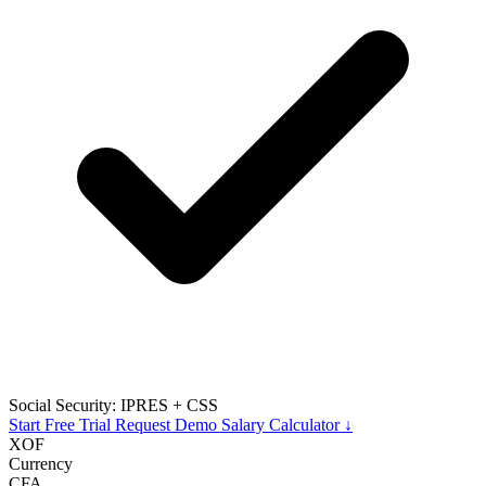
Social Security: IPRES + CSS
Start Free Trial
Request Demo
Salary Calculator ↓
XOF
Currency
CFA