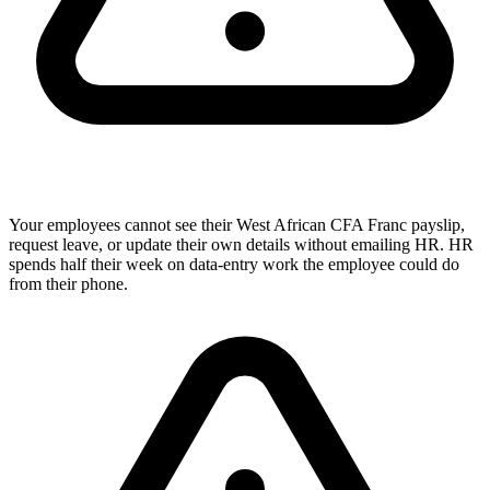
Your employees cannot see their West African CFA Franc payslip,
request leave, or update their own details without emailing HR. HR
spends half their week on data-entry work the employee could do
from their phone.