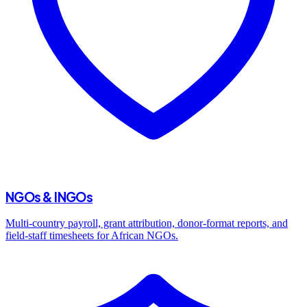
NGOs & INGOs
Multi-country payroll, grant attribution, donor-format reports, and
field-staff timesheets for African NGOs.