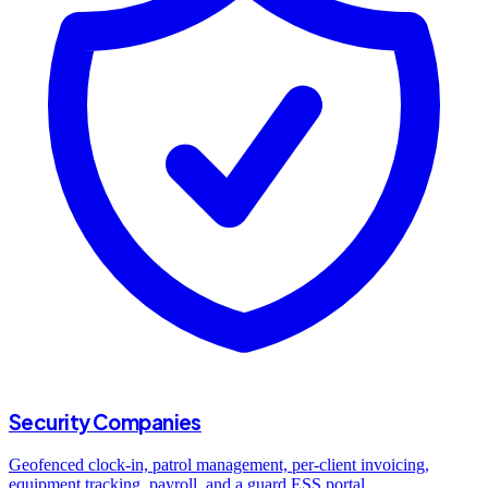
Security Companies
Geofenced clock-in, patrol management, per-client invoicing,
equipment tracking, payroll, and a guard ESS portal.