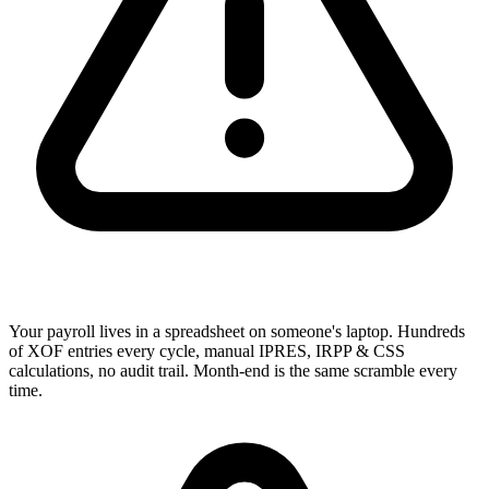
Your payroll lives in a spreadsheet on someone's laptop. Hundreds
of XOF entries every cycle, manual IPRES, IRPP & CSS
calculations, no audit trail. Month-end is the same scramble every
time.