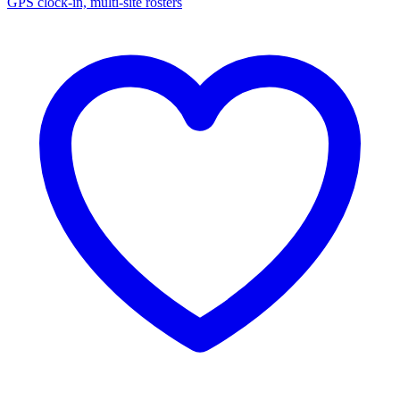
GPS clock-in, multi-site rosters