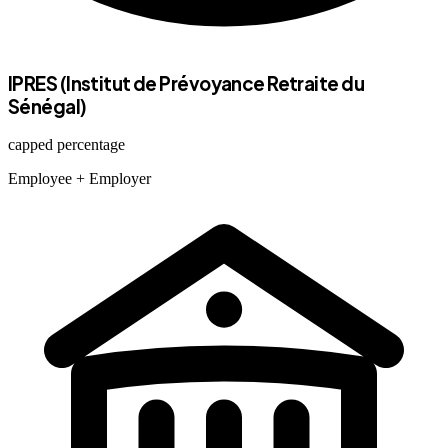
IPRES (Institut de Prévoyance Retraite du
Sénégal)
capped percentage
Employee
+ Employer