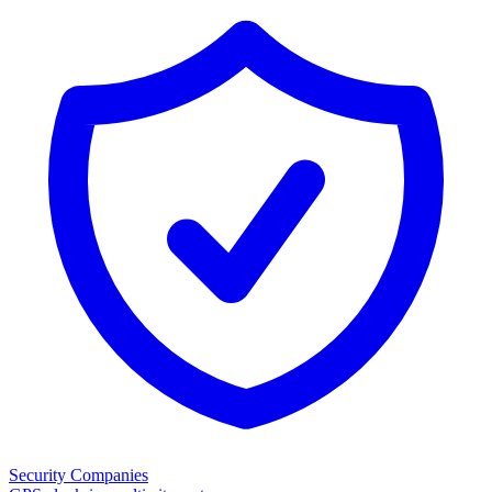
Security Companies