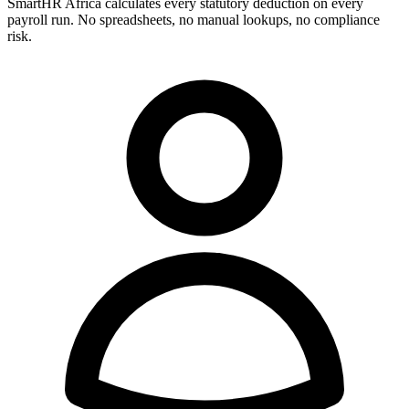
SmartHR Africa calculates every statutory deduction on every
payroll run. No spreadsheets, no manual lookups, no compliance
risk.