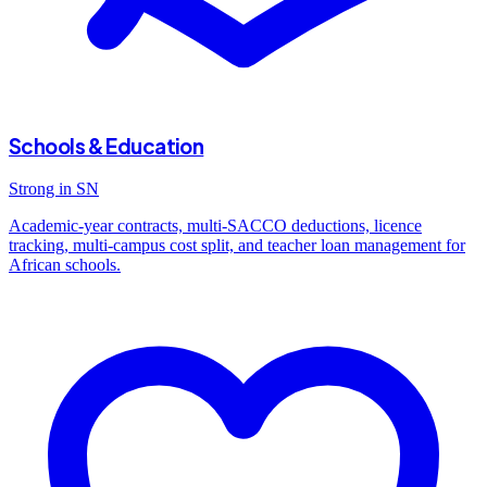
Schools & Education
Strong in SN
Academic-year contracts, multi-SACCO deductions, licence
tracking, multi-campus cost split, and teacher loan management for
African schools.