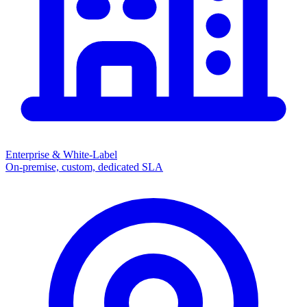
Enterprise & White-Label
On-premise, custom, dedicated SLA