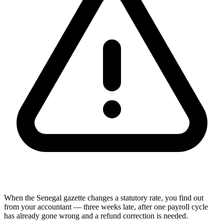
When the Senegal gazette changes a statutory rate, you find out
from your accountant — three weeks late, after one payroll cycle
has already gone wrong and a refund correction is needed.