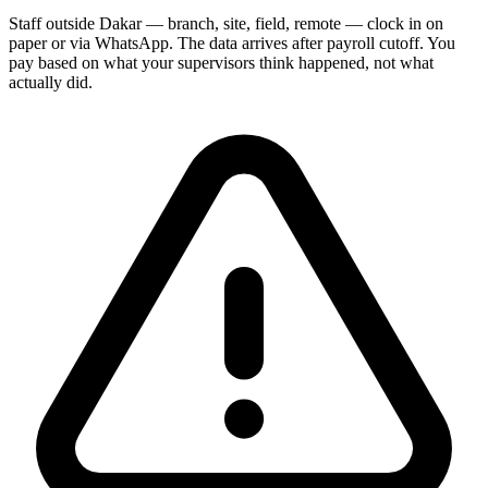
Staff outside Dakar — branch, site, field, remote — clock in on
paper or via WhatsApp. The data arrives after payroll cutoff. You
pay based on what your supervisors think happened, not what
actually did.