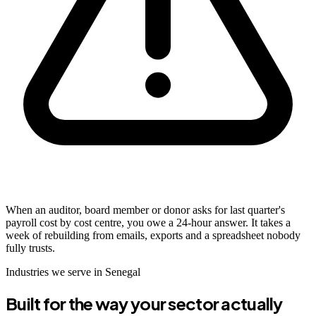
When an auditor, board member or donor asks for last quarter's
payroll cost by cost centre, you owe a 24-hour answer. It takes a
week of rebuilding from emails, exports and a spreadsheet nobody
fully trusts.
Industries we serve in Senegal
Built for the way your sector actually