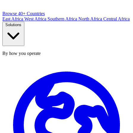
Browse 40+ Countries
East Africa
West Africa
Southern Africa
North Africa
Central Africa
Solutions
By how you operate