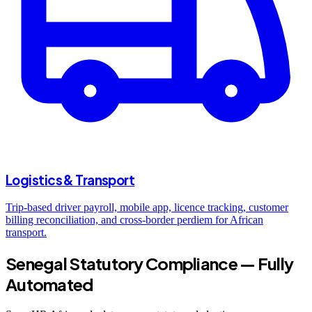
Logistics & Transport
Trip-based driver payroll, mobile app, licence tracking, customer
billing reconciliation, and cross-border perdiem for African
transport.
Senegal Statutory Compliance — Fully
Automated