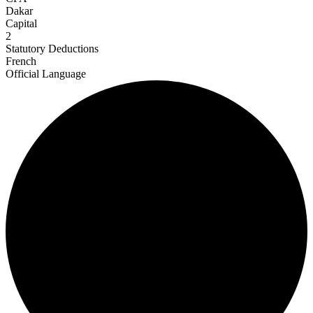
Dakar
Capital
2
Statutory Deductions
French
Official Language