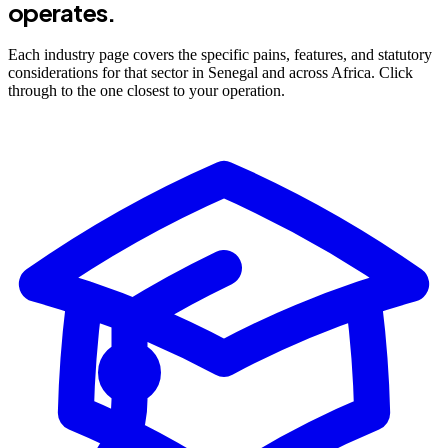
operates.
Each industry page covers the specific pains, features, and statutory
considerations for that sector in Senegal and across Africa. Click
through to the one closest to your operation.