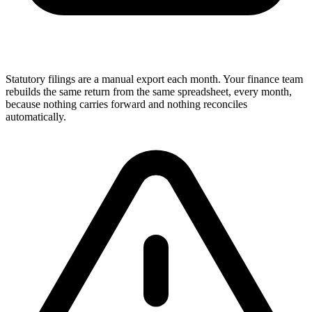
Statutory filings are a manual export each month. Your finance team
rebuilds the same return from the same spreadsheet, every month,
because nothing carries forward and nothing reconciles
automatically.