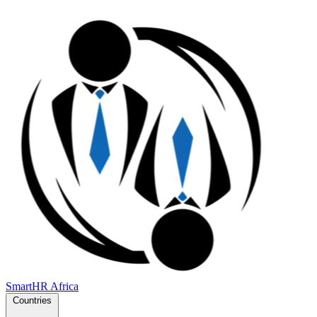
SmartHR
Africa
Countries