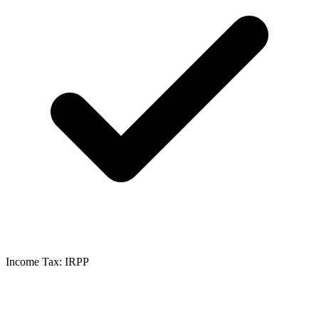
Income Tax: IRPP