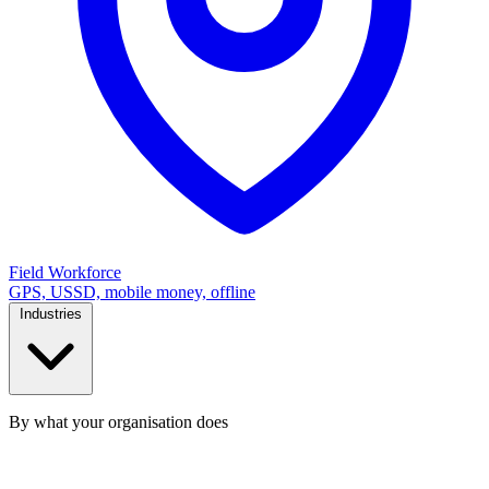
Field Workforce
GPS, USSD, mobile money, offline
Industries
By what your organisation does