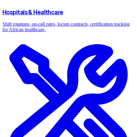
Hospitals & Healthcare
Shift rotations, on-call rates, locum contracts, certification tracking
for African healthcare.