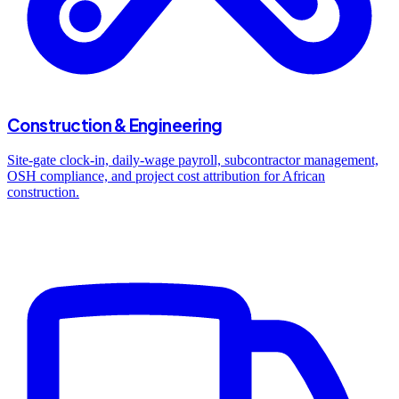
Construction & Engineering
Site-gate clock-in, daily-wage payroll, subcontractor management,
OSH compliance, and project cost attribution for African
construction.