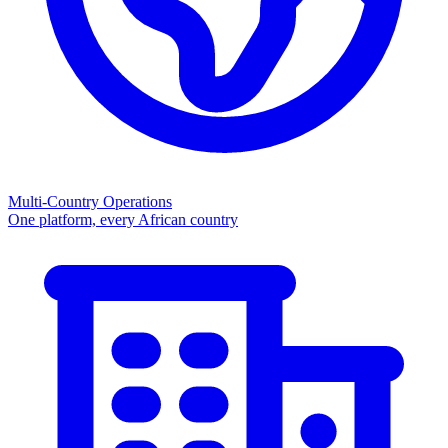
Multi-Country Operations
One platform, every African country