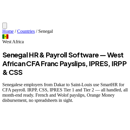
Home
/
Countries
/
Senegal
West Africa
Senegal HR & Payroll Software — West
African CFA Franc Payslips, IPRES, IRPP
& CSS
Senegalese employers from Dakar to Saint-Louis use SmartHR for
CFA payroll. IRPP, CSS, IPRES Tier 1 and Tier 2 — all handled, all
month-end ready. French and Wolof payslips, Orange Money
disbursement, no spreadsheets in sight.