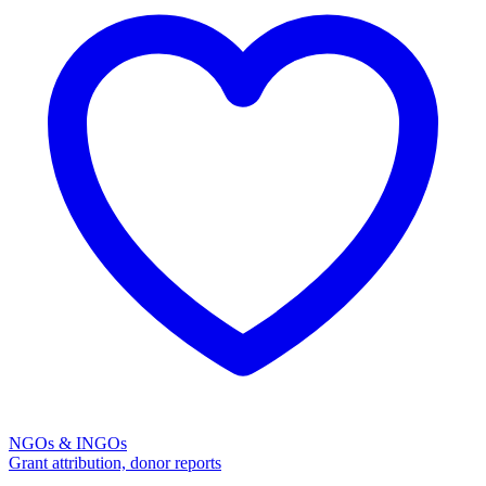
NGOs & INGOs
Grant attribution, donor reports