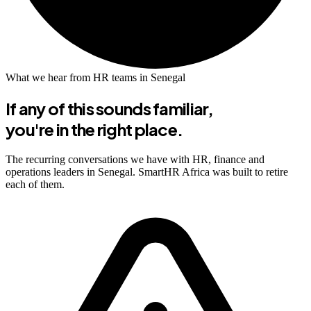
What we hear from HR teams in Senegal
If any of this sounds familiar,
you're in the right place.
The recurring conversations we have with HR, finance and
operations leaders in Senegal. SmartHR Africa was built to retire
each of them.