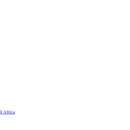
HR
Africa