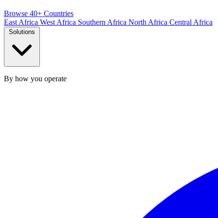
Browse 40+ Countries
East Africa
West Africa
Southern Africa
North Africa
Central Africa
Solutions
By how you operate