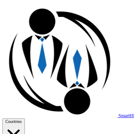
Smart
Countries