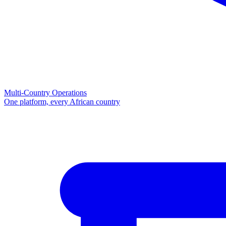
Multi-Country Operations
One platform, every African country